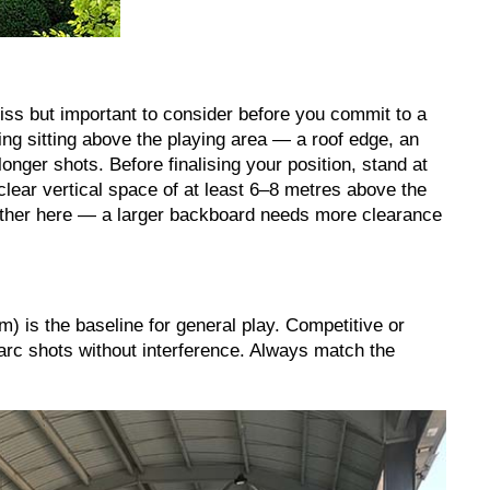
iss but important to consider before you commit to a
g sitting above the playing area — a roof edge, an
onger shots. Before finalising your position, stand at
clear vertical space of at least 6–8 metres above the
ther here — a larger backboard needs more clearance
m) is the baseline for general play. Competitive or
arc shots without interference. Always match the