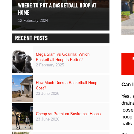
WHERE TO PUT A BASKETBALL HOOP AT
HOME
12 February 2024
RECENT POSTS
Mega Slam vs Goalrilla: Which
Basketball Hoop Is Better?
2 February 2025
How Much Does a Basketball Hoop
Can I
Cost?
23 June 2026
Yes, 
drain
loose
Cheap vs Premium Basketball Hoops
hoop 
23 June 2026
balls