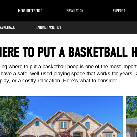
MEGA DIFFERENCE
INSTALLATION
SUPPORT
BASKETBALL
TRAINING FACILITIES
ERE TO PUT A BASKETBALL 
ing where to put a basketball hoop is one of the most importa
l have a safe, well-used playing space that works for years.
lay, or a costly relocation. Here’s what to consider.