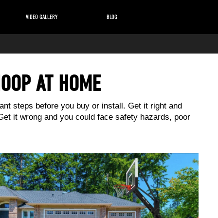
VIDEO GALLERY
BLOG
HOOP AT HOME
nt steps before you buy or install. Get it right and
 Get it wrong and you could face safety hazards, poor