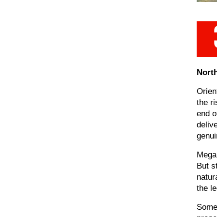
North
Orien
the r
end o
deliv
genuin
Mega 
But s
natur
the l
Some 