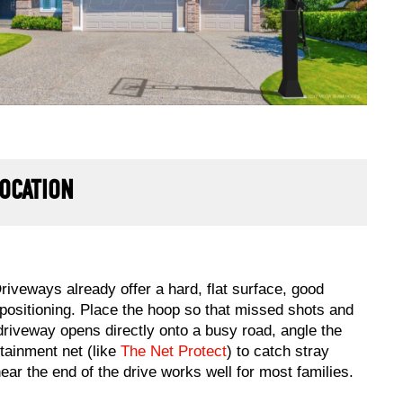
LOCATION
riveways already offer a hard, flat surface, good
 positioning. Place the hoop so that missed shots and
r driveway opens directly onto a busy road, angle the
tainment net (like
The Net Protect
) to catch stray
near the end of the drive works well for most families.