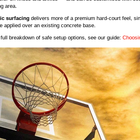
ng area.
ic surfacing
delivers more of a premium hard-court feel, simi
e applied over an existing concrete base.
 full breakdown of safe setup options, see our guide:
Choosi