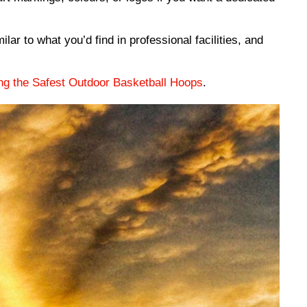
lar to what you’d find in professional facilities, and
ng the Safest Outdoor Basketball Hoops
.