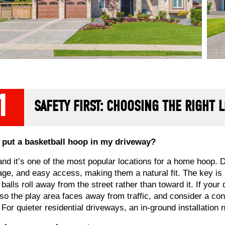
1
SAFETY FIRST: CHOOSING THE RIGHT 
 put a basketball hoop in my driveway?
and it’s one of the most popular locations for a home hoop. D
age, and easy access, making them a natural fit. The key is
 balls roll away from the street rather than toward it. If you
so the play area faces away from traffic, and consider a con
. For quieter residential driveways, an in-ground installation 