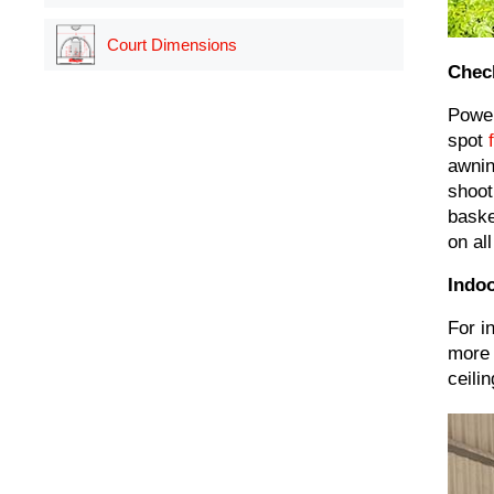
Court Dimensions
Chec
Power
spot
awnin
shoot
baske
on all
Indoo
For i
more 
ceili