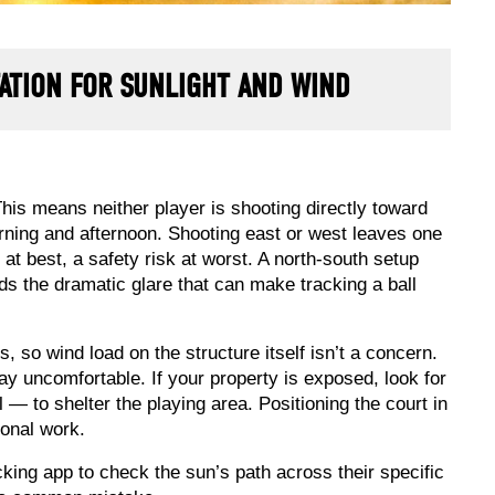
ATION FOR SUNLIGHT AND WIND
This means neither player is shooting directly toward
morning and afternoon. Shooting east or west leaves one
 at best, a safety risk at worst. A north-south setup
ds the dramatic glare that can make tracking a ball
, so wind load on the structure itself isn’t a concern.
y uncomfortable. If your property is exposed, look for
 — to shelter the playing area. Positioning the court in
ional work.
king app to check the sun’s path across their specific