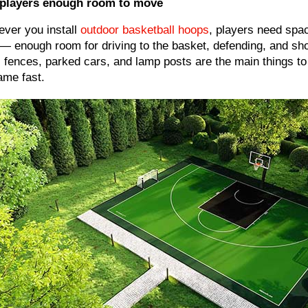
 players enough room to move
ver you install
outdoor basketball hoops
, players need spac
— enough room for driving to the basket, defending, and sho
, fences, parked cars, and lamp posts are the main things to
ame fast.