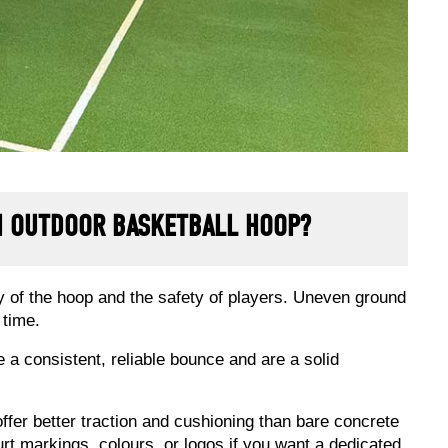
AN OUTDOOR BASKETBALL HOOP?
lity of the hoop and the safety of players. Uneven ground
 time.
 consistent, reliable bounce and are a solid
ffer better traction and cushioning than bare concrete
 markings, colours, or logos if you want a dedicated