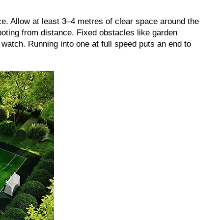
e. Allow at least 3–4 metres of clear space around the
oting from distance. Fixed obstacles like garden
 watch. Running into one at full speed puts an end to