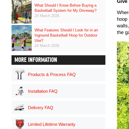
Give
What Should I Know Before Buying a
Basketball System for My Driveway?
Where
24 March 2026
hoop 
walls
What Features Should I Look for in an
the g
Inground Basketball Hoop for Outdoor
Use?
24 March 2026
MORE INFORMATION
Products & Process FAQ
Installation FAQ
Delivery FAQ
Limited Lifetime Warranty