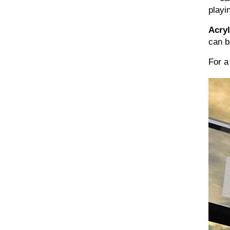
playi
Acryl
can b
For a