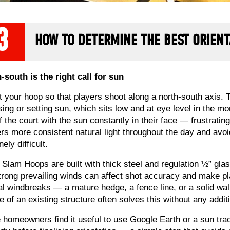
3
HOW TO DETERMINE THE BEST ORIENT
-south is the right call for sun
t your hoop so that players shoot along a north-south axis. 
ising or setting sun, which sits low and at eye level in the 
f the court with the sun constantly in their face — frustrating
ers more consistent natural light throughout the day and avoi
ely difficult.
Slam Hoops are built with thick steel and regulation ½” glass
trong prevailing winds can affect shot accuracy and make pla
al windbreaks — a mature hedge, a fence line, or a solid wall
ee of an existing structure often solves this without any addit
homeowners find it useful to use Google Earth or a sun trac