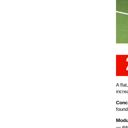
A fla
incre
Concr
found
Modul
— eas