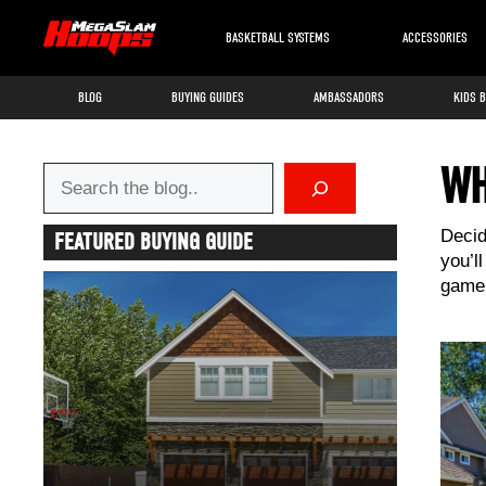
Skip
to
BASKETBALL SYSTEMS
ACCESSORIES
content
BLOG
BUYING GUIDES
AMBASSADORS
KIDS 
WH
Search
Decid
FEATURED BUYING GUIDE
you’l
gamep