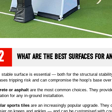
2
WHAT ARE THE BEST SURFACES FOR 
t, stable surface is essential — both for the structural stabi
ases tripping risk and can compromise the hoop’s base over
ete or asphalt
are the most common choices. They provide a
ation for any in-ground installation.
ar sports tiles
are an increasingly popular upgrade. They o
ier on knees and ankles — and can be customised with court