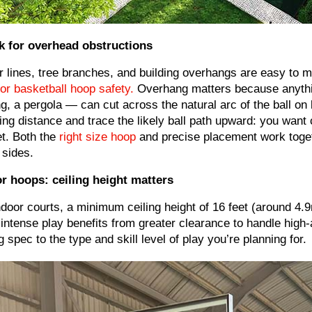
k for overhead obstructions
 lines, tree branches, and building overhangs are easy to m
for basketball hoop safety.
Overhang matters because anythin
g, a pergola — can cut across the natural arc of the ball on l
ing distance and trace the likely ball path upward: you want 
t. Both the
right size hoop
and precise placement work toge
 sides.
r hoops: ceiling height matters
ndoor courts, a minimum ceiling height of 16 feet (around 4.9
intense play benefits from greater clearance to handle high-
ng spec to the type and skill level of play you’re planning for.