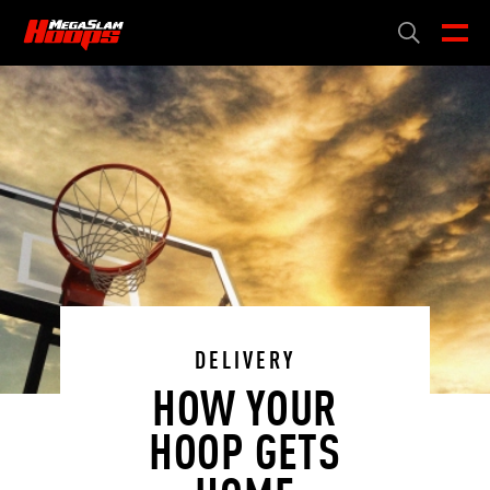
Skip
to
CART
0
main
content
DELIVERY
HOW YOUR
HOOP GETS