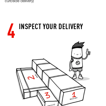
curbside delivery)
4
INSPECT YOUR DELIVERY