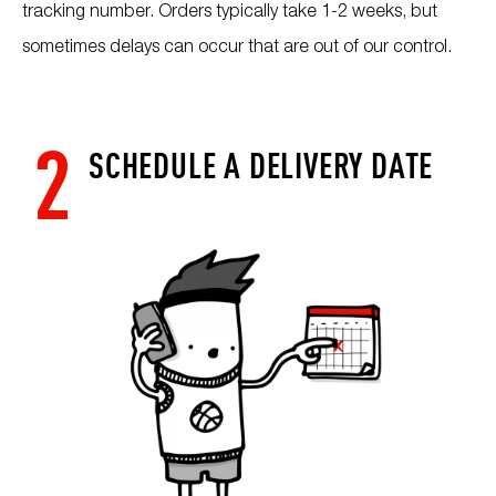
tracking number. Orders typically take 1-2 weeks, but
sometimes delays can occur that are out of our control.
2
SCHEDULE A DELIVERY DATE