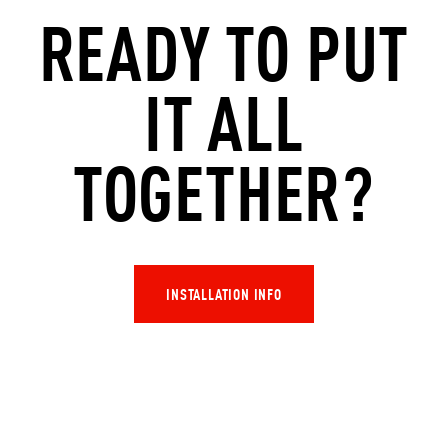
READY TO PUT
IT ALL
TOGETHER
?
INSTALLATION INFO