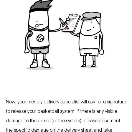
Now, your friendly delivery specialist will ask for a signature
to release your basketball system. If there is any visible
damage to the boxes (or the system), please document
the specific damage on the delivery sheet and take