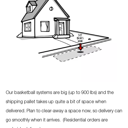
Our basketball systems are big (up to 900 lbs) and the
shipping pallet takes up quite a bit of space when
delivered. Plan to clear-away a space now, so delivery can
go smoothly when it arrives. (Residential orders are