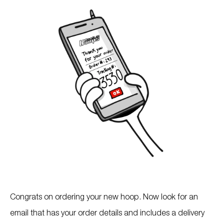
Congrats on ordering your new hoop. Now look for an
email that has your order details and includes a delivery