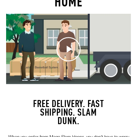
HOME
FREE DELIVERY. FAST
SHIPPING. SLAM
DUNK.
When you order from Mega Slam Hoops, you don't have to worry