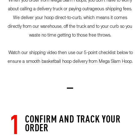
about calling a delivery truck or paying outrageous shipping fees.
We deliver your hoop direct-to-curb, which means it comes
directly from our warehouse, off the truck and to your curb so you
waste no time getting to those free throws.
Watch our shipping video then use our 5-point checklist below to
ensure a smooth basketball hoop delivery from Mega Slam Hoop.
1
CONFIRM AND TRACK YOUR
ORDER