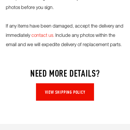
photos before you sign.
If any items have been damaged, accept the delivery and
immediately
contact us.
Include any photos within the
email and we will expedite delivery of replacement parts.
NEED MORE DETAILS?
VIEW SHIPPING POLICY