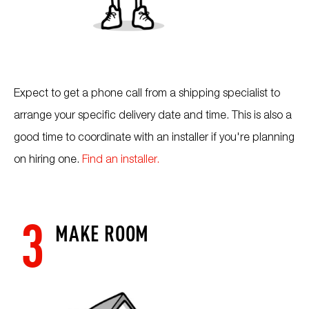
Expect to get a phone call from a shipping specialist to
arrange your specific delivery date and time. This is also a
good time to coordinate with an installer if you're planning
on hiring one.
Find an installer.
3
MAKE ROOM