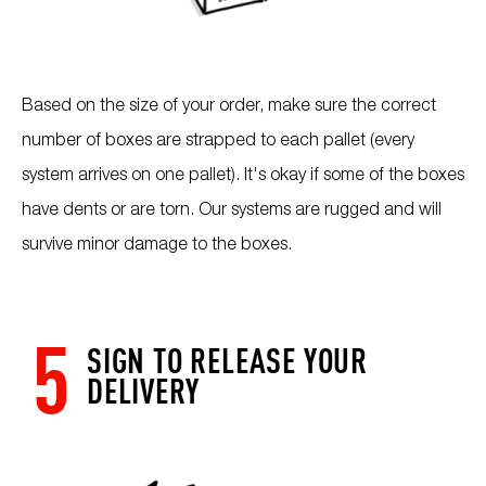
Based on the size of your order, make sure the correct
number of boxes are strapped to each pallet (every
system arrives on one pallet). It's okay if some of the boxes
have dents or are torn. Our systems are rugged and will
survive minor damage to the boxes.
5
SIGN TO RELEASE YOUR
DELIVERY