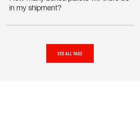
in my shipment?
SEE ALL FAQS