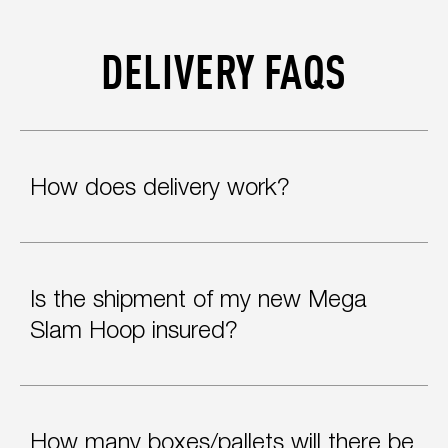
DELIVERY FAQS
How does delivery work?
Is the shipment of my new Mega
Slam Hoop insured?
How many boxes/pallets will there be