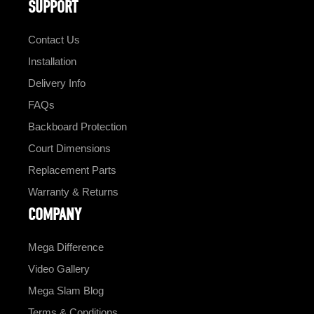
SUPPORT
Contact Us
Installation
Delivery Info
FAQs
Backboard Protection
Court Dimensions
Replacement Parts
Warranty & Returns
COMPANY
Mega Difference
Video Gallery
Mega Slam Blog
Terms & Conditions