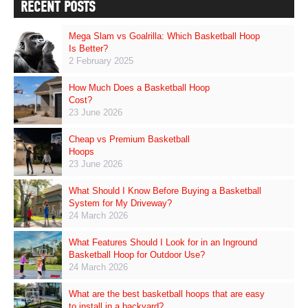
RECENT POSTS
Mega Slam vs Goalrilla: Which Basketball Hoop
Is Better?
2 February 2025
How Much Does a Basketball Hoop
Cost?
23 June 2026
Cheap vs Premium Basketball
Hoops
23 June 2026
What Should I Know Before Buying a Basketball
System for My Driveway?
24 March 2026
What Features Should I Look for in an Inground
Basketball Hoop for Outdoor Use?
24 March 2026
What are the best basketball hoops that are easy
to install in a backyard?