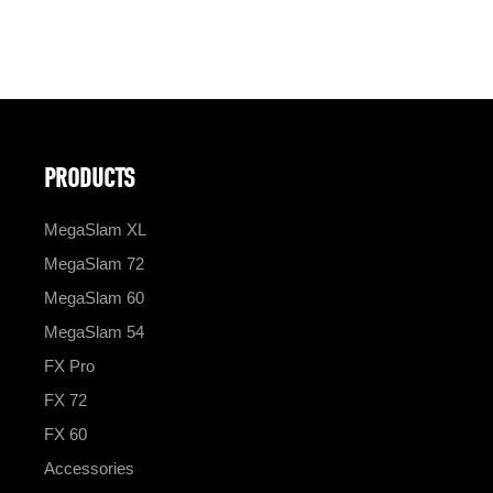
PRODUCTS
MegaSlam XL
MegaSlam 72
MegaSlam 60
MegaSlam 54
FX Pro
FX 72
FX 60
Accessories