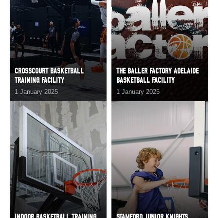
CROSSCOURT BASKETBALL
THE BALLER FACTORY ADELAIDE
TRAINING FACILITY
BASKETBALL FACILITY
1 January 2025
1 January 2025
INDOOR BASKETBALL TRAINING
STAMFORD JUNIOR KNIGHTS