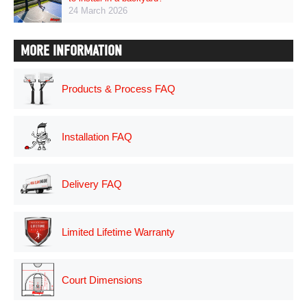
24 March 2026
MORE INFORMATION
Products & Process FAQ
Installation FAQ
Delivery FAQ
Limited Lifetime Warranty
Court Dimensions