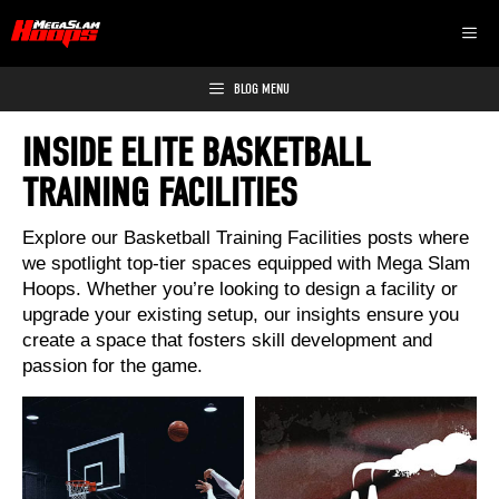
Skip
MEN
to
content
BLOG MENU
INSIDE ELITE BASKETBALL
TRAINING FACILITIES
Explore our Basketball Training Facilities posts where
we spotlight top-tier spaces equipped with Mega Slam
Hoops. Whether you’re looking to design a facility or
upgrade your existing setup, our insights ensure you
create a space that fosters skill development and
passion for the game.