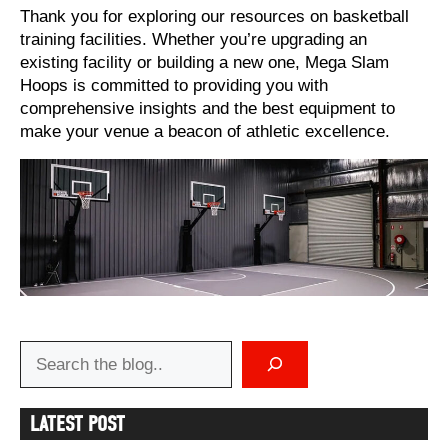
Thank you for exploring our resources on basketball
training facilities. Whether you’re upgrading an
existing facility or building a new one, Mega Slam
Hoops is committed to providing you with
comprehensive insights and the best equipment to
make your venue a beacon of athletic excellence.
Search
LATEST POST