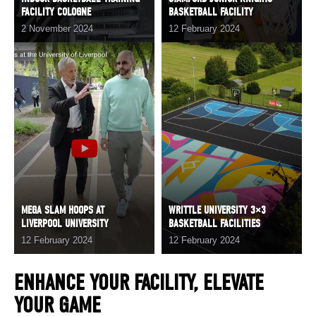
FACILITY COLOGNE
BASKETBALL FACILITY
2 November 2024
12 February 2024
MEGA SLAM HOOPS AT
WRITTLE UNIVERSITY 3×3
LIVERPOOL UNIVERSITY
BASKETBALL FACILITIES
12 February 2024
12 February 2024
ENHANCE YOUR FACILITY, ELEVATE
YOUR GAME