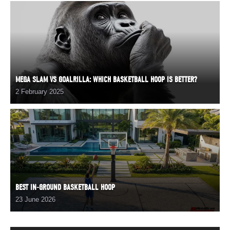
MEGA SLAM VS GOALRILLA: WHICH BASKETBALL HOOP IS BETTER?
2 February 2025
BEST IN-GROUND BASKETBALL HOOP
23 June 2026