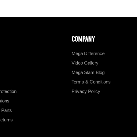
COMPANY
Mega Difference
Video Gallery
Mega Slam Blog
Terms & Conditions
otection
Privacy Policy
sions
 Parts
eturns