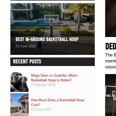
BEST IN-GROUND BASKETBALL HOOP
DED
23 June 2026
The B
RECENT POSTS
membe
sessi
Mega Slam vs Goalrilla: Which
Basketball Hoop Is Better?
2 February 2025
How Much Does a Basketball Hoop
Cost?
23 June 2026