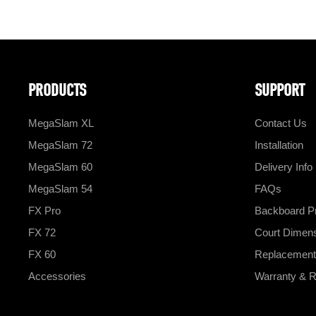
PRODUCTS
SUPPORT
MegaSlam XL
Contact Us
MegaSlam 72
Installation
MegaSlam 60
Delivery Info
MegaSlam 54
FAQs
FX Pro
Backboard Pr
FX 72
Court Dimen
FX 60
Replacement
Accessories
Warranty & R