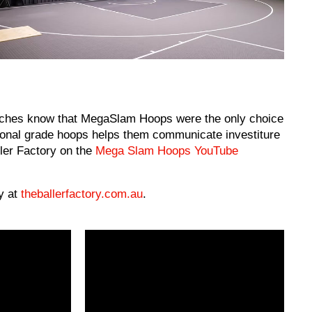
ches know that MegaSlam Hoops were the only choice
ssional grade hoops helps them communicate investiture
ller Factory on the
Mega Slam Hoops YouTube
y at
theballerfactory.com.au
.