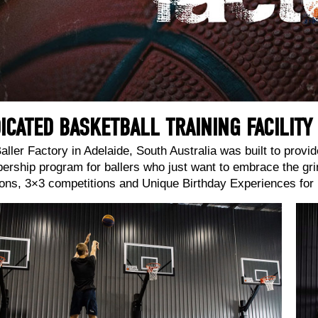
ICATED BASKETBALL TRAINING FACILITY
aller Factory in Adelaide, South Australia was built to provide
rship program for ballers who just want to embrace the gri
ons, 3×3 competitions and Unique Birthday Experiences for b