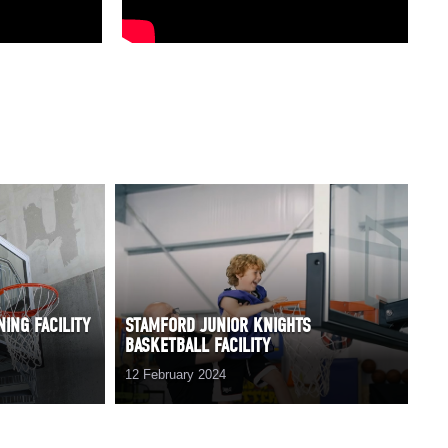
ING FACILITY
STAMFORD JUNIOR KNIGHTS
BASKETBALL FACILITY
12 February 2024