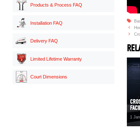
Products & Process FAQ
Ta
Bas
Installation FAQ
Ho
Cro
Delivery FAQ
REL
Limited Lifetime Warranty
Court Dimensions
CRO
FACI
1 Ja