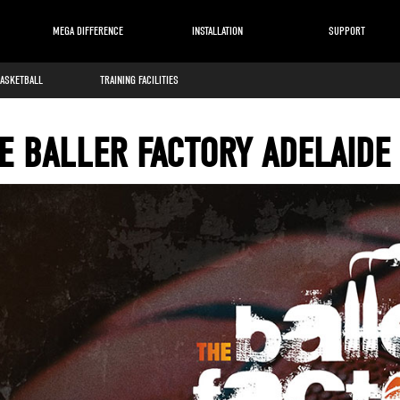
MEGA DIFFERENCE
INSTALLATION
SUPPORT
BASKETBALL
TRAINING FACILITIES
E BALLER FACTORY ADELAIDE