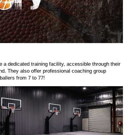
 a dedicated training facility, accessible through their
nd. They also offer professional coaching group
allers from 7 to 77!