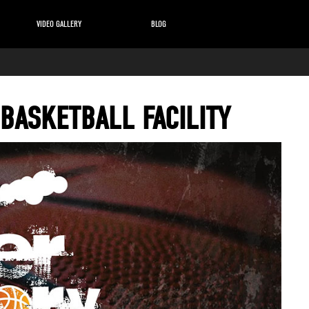
VIDEO GALLERY
BLOG
 BASKETBALL FACILITY