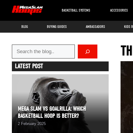
Skip
to
BASKETBALL SYSTEMS
ACCESSORIES
content
BLOG
BUYING GUIDES
AMBASSADORS
KIDS 
TH
Search
LATEST POST
MEGA SLAM VS GOALRILLA: WHICH
BASKETBALL HOOP IS BETTER?
2 February 2025