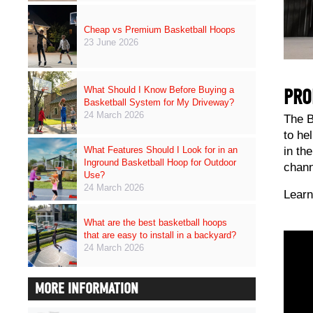
Cheap vs Premium Basketball Hoops
23 June 2026
What Should I Know Before Buying a
PRO
Basketball System for My Driveway?
24 March 2026
The B
to he
in th
What Features Should I Look for in an
Inground Basketball Hoop for Outdoor
chann
Use?
24 March 2026
Learn
What are the best basketball hoops
that are easy to install in a backyard?
24 March 2026
MORE INFORMATION