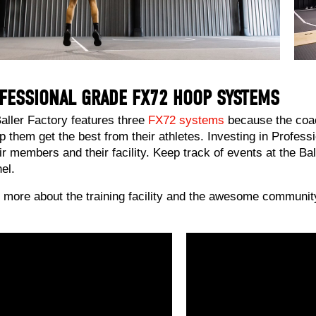
FESSIONAL GRADE FX72 HOOP SYSTEMS
aller Factory features three
FX72 systems
because the coa
lp them get the best from their athletes. Investing in Profe
eir members and their facility. Keep track of events at the Ba
el.
 more about the training facility and the awesome communit