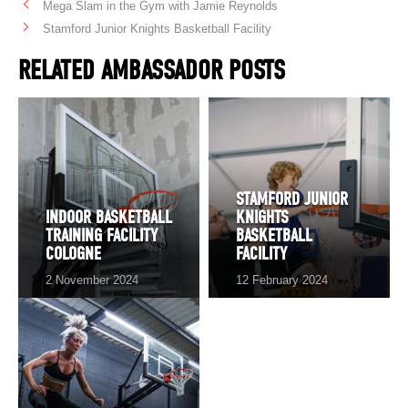
Mega Slam in the Gym with Jamie Reynolds
Stamford Junior Knights Basketball Facility
RELATED AMBASSADOR POSTS
STAMFORD JUNIOR
INDOOR BASKETBALL
KNIGHTS
TRAINING FACILITY
BASKETBALL
COLOGNE
FACILITY
2 November 2024
12 February 2024