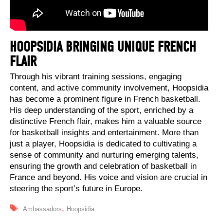
HOOPSIDIA BRINGING UNIQUE FRENCH
FLAIR
Through his vibrant training sessions, engaging
content, and active community involvement, Hoopsidia
has become a prominent figure in French basketball.
His deep understanding of the sport, enriched by a
distinctive French flair, makes him a valuable source
for basketball insights and entertainment. More than
just a player, Hoopsidia is dedicated to cultivating a
sense of community and nurturing emerging talents,
ensuring the growth and celebration of basketball in
France and beyond. His voice and vision are crucial in
steering the sport’s future in Europe.
Tags
,
Ambassadors
Hoopsidia