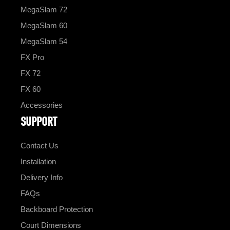
MegaSlam 72
MegaSlam 60
MegaSlam 54
FX Pro
FX 72
FX 60
Accessories
SUPPORT
Contact Us
Installation
Delivery Info
FAQs
Backboard Protection
Court Dimensions