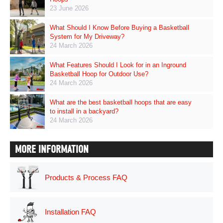
23 June 2026
What Should I Know Before Buying a Basketball
System for My Driveway?
24 March 2026
What Features Should I Look for in an Inground
Basketball Hoop for Outdoor Use?
24 March 2026
What are the best basketball hoops that are easy
to install in a backyard?
24 March 2026
MORE INFORMATION
Products & Process FAQ
Installation FAQ