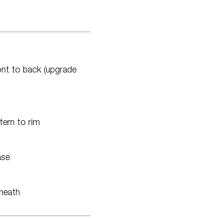
ront to back (upgrade
tem to rim
ase
rneath