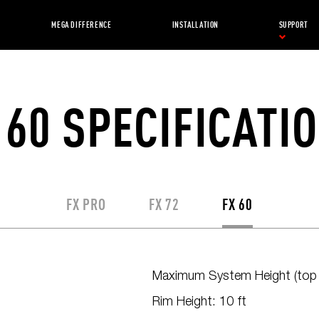
MEGA DIFFERENCE
INSTALLATION
SUPPORT
 60 SPECIFICATI
FX PRO
FX 72
FX 60
Maximum System Height (top o
Rim Height: 10 ft