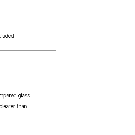
cluded
empered glass
clearer than