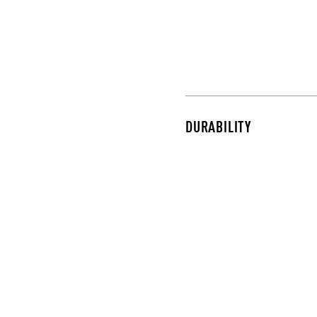
DURABILITY