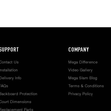
SUPPORT
COMPANY
Contact Us
Mega Difference
Installation
Video Gallery
Delivery Info
Mega Slam Blog
FAQs
Terms & Conditions
Backboard Protection
Privacy Policy
Court Dimensions
Replacement Parts