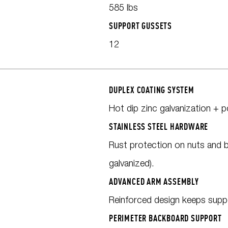
585 lbs
SUPPORT GUSSETS
12
DUPLEX COATING SYSTEM
Hot dip zinc galvanization + 
STAINLESS STEEL HARDWARE
Rust protection on nuts and b
galvanized).
ADVANCED ARM ASSEMBLY
Reinforced design keeps supp
PERIMETER BACKBOARD SUPPORT