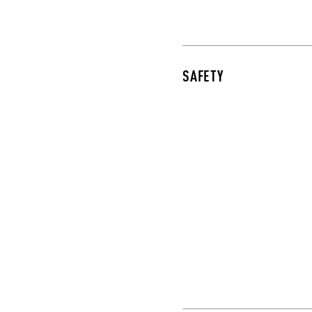
SAFETY