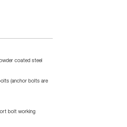
powder coated steel
olts (anchor bolts are
ort bolt working