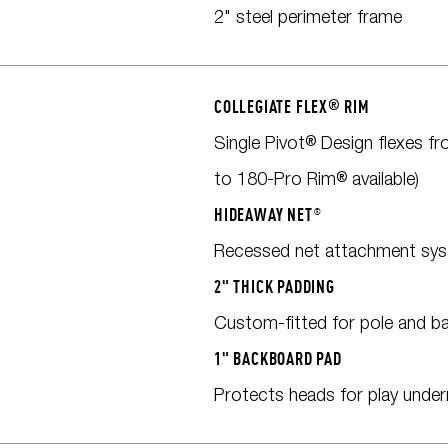
2" steel perimeter frame
COLLEGIATE FLEX
®
RIM
Single Pivot® Design flexes f
to 180-Pro Rim® available)
HIDEAWAY NET®
Recessed net attachment sys
2" THICK PADDING
Custom-fitted for pole and b
1" BACKBOARD PAD
Protects heads for play unde