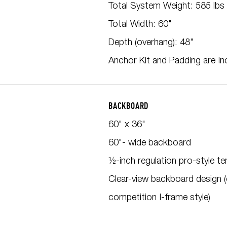
Total System Weight: 585 lbs
Total Width: 60"
Depth (overhang): 48"
Anchor Kit and Padding are In
BACKBOARD
60" x 36"
60"- wide backboard
½-inch regulation pro-style t
Clear-view backboard design (
competition I-frame style)