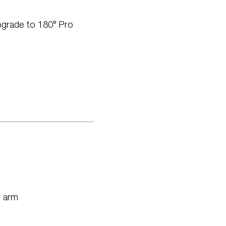
pgrade to 180° Pro
n arm