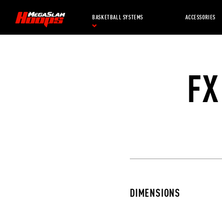
Skip
to
BASKETBALL SYSTEMS
ACCESSORIES
main
content
FX
DIMENSIONS