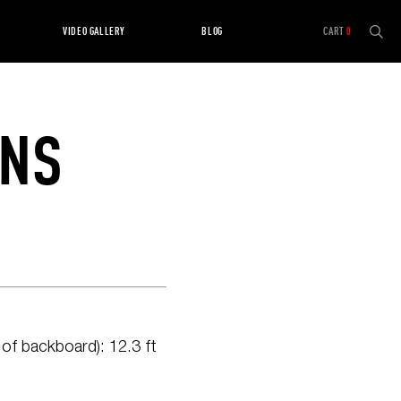
VIDEO GALLERY
BLOG
CART
0
ONS
f backboard): 12.3 ft