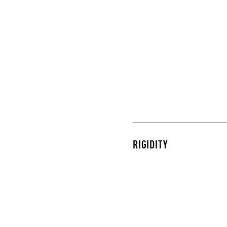
RIGIDITY