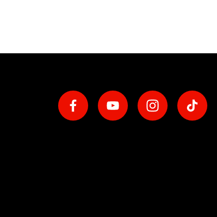
Social