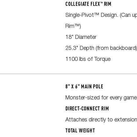
COLLEGIATE FLEX™ RIM
Single-Pivot™ Design. (Can u
Rim™)
18" Diameter
25.3" Depth (from backboard)
1100 lbs of Torque
8" X 6" MAIN POLE
Monster-sized for every game
DIRECT-CONNECT RIM
Attaches directly to extensio
TOTAL WEIGHT