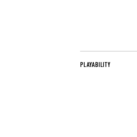
PLAYABILITY