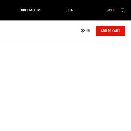
VIDEO GALLERY
BLOG
CART
0
$849