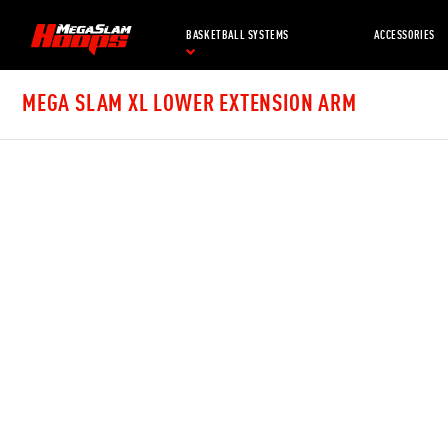
Skip
to
BASKETBALL SYSTEMS
ACCESSORIES
main
content
MEGA SLAM XL LOWER EXTENSION ARM