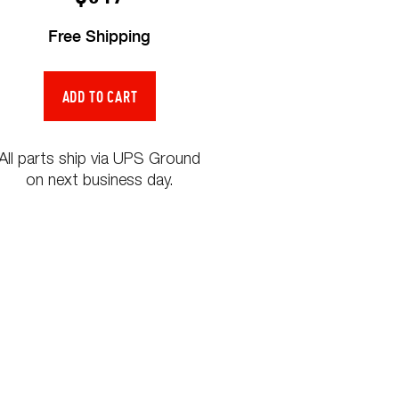
Free Shipping
All parts ship via UPS Ground
on next business day.