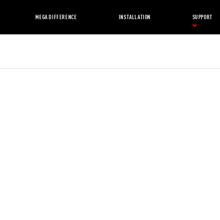
MEGA DIFFERENCE
INSTALLATION
SUPPORT