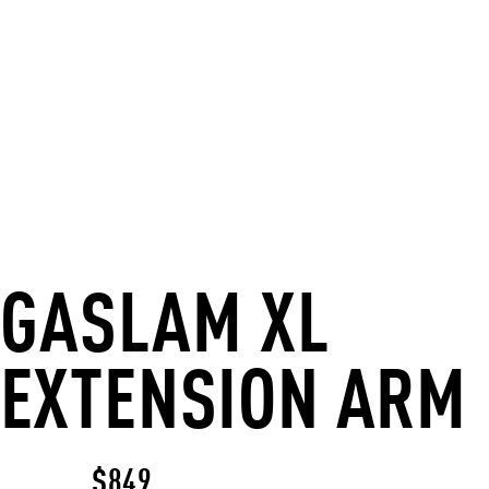
GASLAM XL
EXTENSION ARM
$849