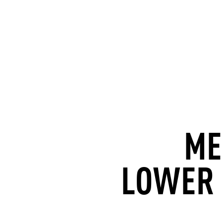
ME
LOWER 