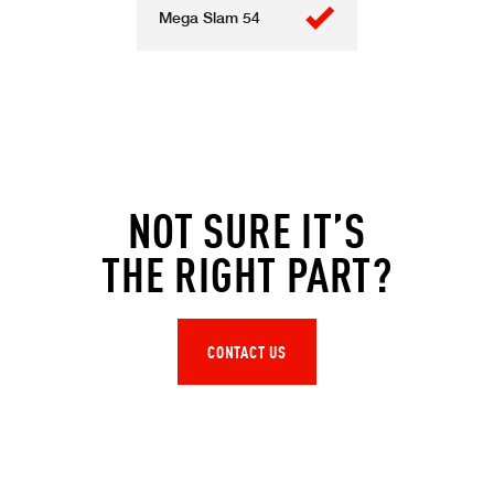
Mega Slam 54
NOT SURE IT’S
THE RIGHT PART?
CONTACT US