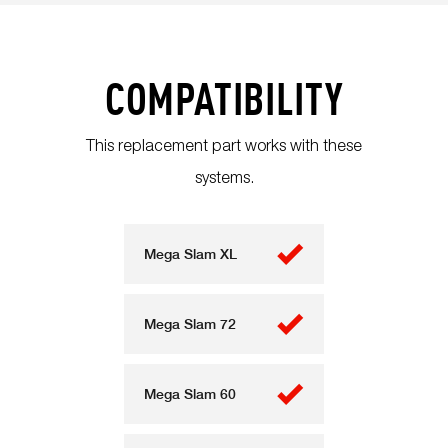
COMPATIBILITY
This replacement part works with these
systems.
Mega Slam XL
Mega Slam 72
Mega Slam 60