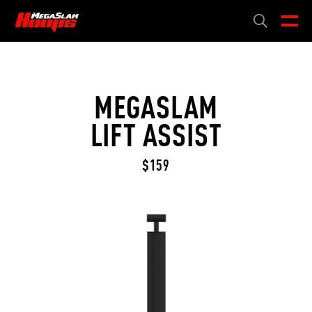
Skip
to
CART
0
main
content
MEGASLAM
LIFT ASSIST
$159