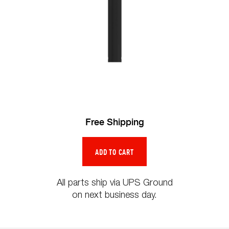
Free Shipping
All parts ship via UPS Ground
on next business day.