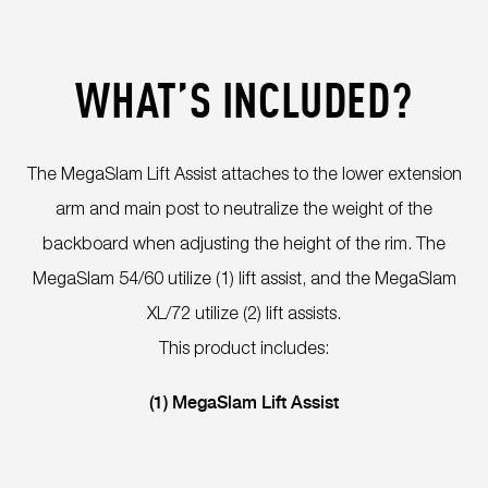
WHAT’S INCLUDED?
The MegaSlam Lift Assist attaches to the lower extension
arm and main post to neutralize the weight of the
backboard when adjusting the height of the rim. The
MegaSlam 54/60 utilize (1) lift assist, and the MegaSlam
XL/72 utilize (2) lift assists.
This product includes:
(1) MegaSlam Lift Assist