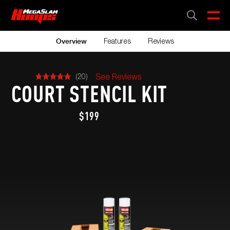
Skip
to
CART
0
main
content
Features
Reviews
Overview
(20)
See Reviews
COURT STENCIL KIT
$199