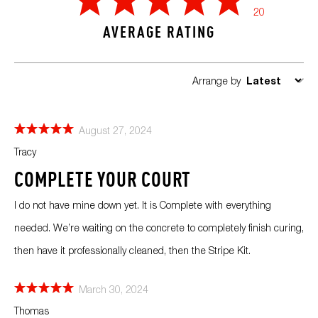
20
AVERAGE RATING
Arrange by
August 27, 2024
Tracy
COMPLETE YOUR COURT
I do not have mine down yet. It is Complete with everything
needed. We’re waiting on the concrete to completely finish curing,
then have it professionally cleaned, then the Stripe Kit.
March 30, 2024
Thomas