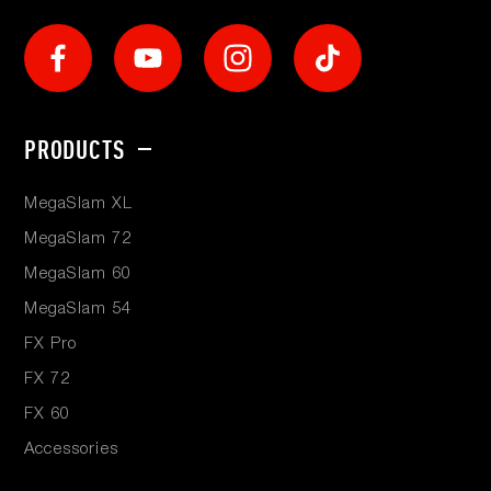
Social
Footer
PRODUCTS
menu
MegaSlam XL
MegaSlam 72
MegaSlam 60
MegaSlam 54
FX Pro
FX 72
FX 60
Accessories