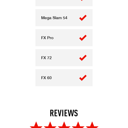
Mega Slam 54
FX Pro
FX 72
FX 60
REVIEWS