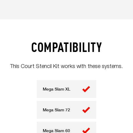
COMPATIBILITY
This Court Stencil Kit works with these systems.
Mega Slam XL
Mega Slam 72
Mega Slam 60