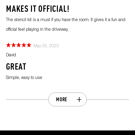
MAKES IT OFFICIAL!
The stencil kit is a must if you have the room. It gives it a fun and
official feel playing in the driveway.
May 05, 2023
David
GREAT
Simple, easy to use
MORE