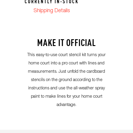
CURRENTLY IN-STOCK
Shipping Details
MAKE IT OFFICIAL
This easy-to-use court stencil kit turns your
home court into a pro court with lines and
measurements. Just unfold the cardboard
stencils on the ground according to the
instructions and use the all-weather spray
paint to make lines for your home court
advantage.