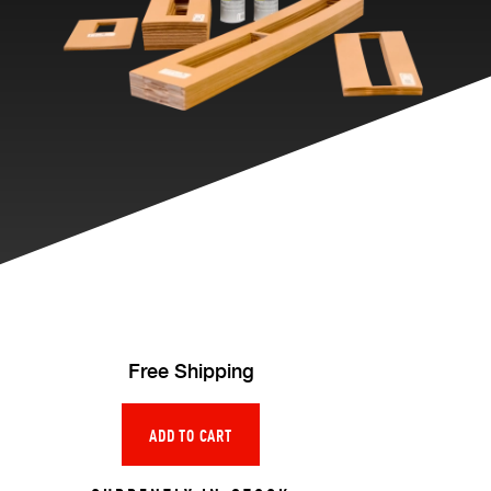
Free Shipping