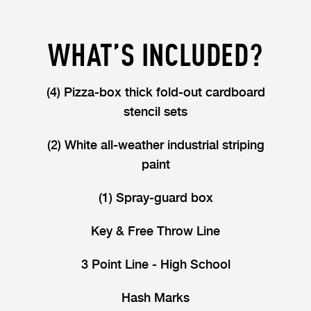
WHAT’S INCLUDED?
(4) Pizza-box thick fold-out cardboard
stencil sets
(2) White all-weather industrial striping
paint
(1) Spray-guard box
Key & Free Throw Line
3 Point Line - High School
Hash Marks